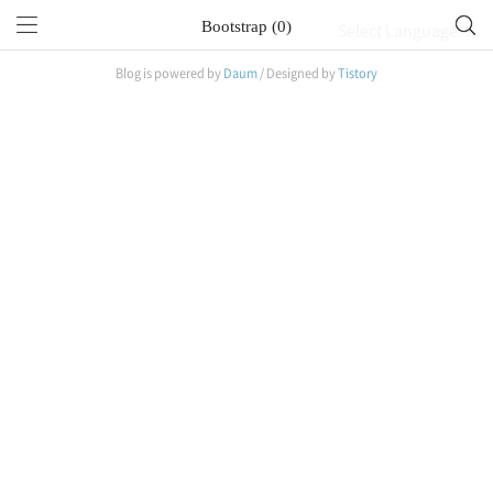
Bootstrap (0)
Select Language
▼
Blog is powered by
Daum
/ Designed by
Tistory